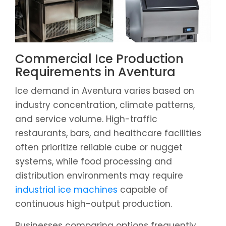
Commercial Ice Production
Requirements in Aventura
Ice demand in Aventura varies based on
industry concentration, climate patterns,
and service volume. High-traffic
restaurants, bars, and healthcare facilities
often prioritize reliable cube or nugget
systems, while food processing and
distribution environments may require
industrial ice machines
capable of
continuous high-output production.
Businesses comparing options frequently