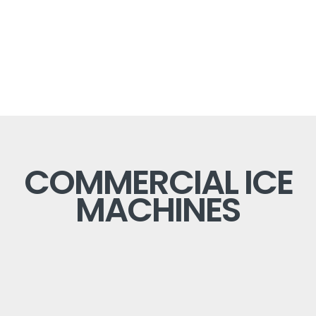
COMMERCIAL ICE
MACHINES