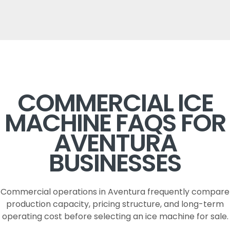
COMMERCIAL ICE
MACHINE FAQS FOR
AVENTURA
BUSINESSES
Commercial operations in Aventura frequently compare
production capacity, pricing structure, and long-term
operating cost before selecting an ice machine for sale.