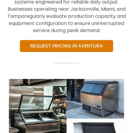
systems engineered for reliable daily output.
Businesses operating near Jacksonville, Miami, and
Tamparegularly evaluate production capacity and
equipment configuration to ensure uninterrupted
service during peak demand.
REQUEST PRICING IN AVENTURA