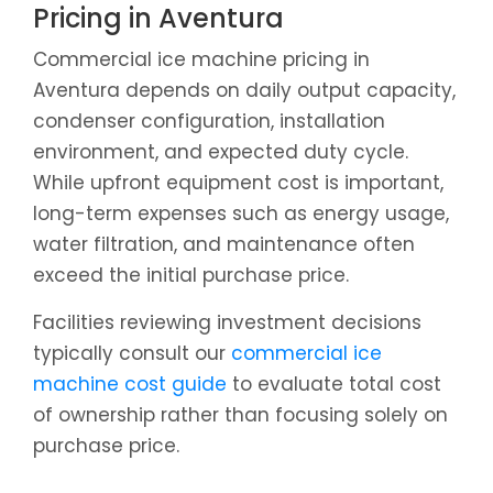
Pricing in Aventura
Commercial ice machine pricing in
Aventura depends on daily output capacity,
condenser configuration, installation
environment, and expected duty cycle.
While upfront equipment cost is important,
long-term expenses such as energy usage,
water filtration, and maintenance often
exceed the initial purchase price.
Facilities reviewing investment decisions
typically consult our
commercial ice
machine cost guide
to evaluate total cost
of ownership rather than focusing solely on
purchase price.