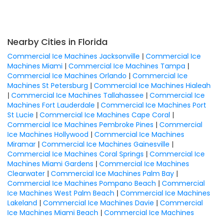
Nearby Cities in Florida
Commercial Ice Machines Jacksonville
|
Commercial Ice
Machines Miami
|
Commercial Ice Machines Tampa
|
Commercial Ice Machines Orlando
|
Commercial Ice
Machines St Petersburg
|
Commercial Ice Machines Hialeah
|
Commercial Ice Machines Tallahassee
|
Commercial Ice
Machines Fort Lauderdale
|
Commercial Ice Machines Port
St Lucie
|
Commercial Ice Machines Cape Coral
|
Commercial Ice Machines Pembroke Pines
|
Commercial
Ice Machines Hollywood
|
Commercial Ice Machines
Miramar
|
Commercial Ice Machines Gainesville
|
Commercial Ice Machines Coral Springs
|
Commercial Ice
Machines Miami Gardens
|
Commercial Ice Machines
Clearwater
|
Commercial Ice Machines Palm Bay
|
Commercial Ice Machines Pompano Beach
|
Commercial
Ice Machines West Palm Beach
|
Commercial Ice Machines
Lakeland
|
Commercial Ice Machines Davie
|
Commercial
Ice Machines Miami Beach
|
Commercial Ice Machines