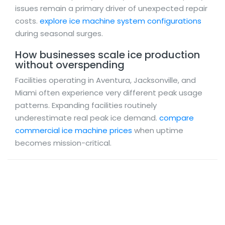
issues remain a primary driver of unexpected repair
costs.
explore ice machine system configurations
during seasonal surges.
How businesses scale ice production
without overspending
Facilities operating in Aventura, Jacksonville, and
Miami often experience very different peak usage
patterns. Expanding facilities routinely
underestimate real peak ice demand.
compare
commercial ice machine prices
when uptime
becomes mission-critical.