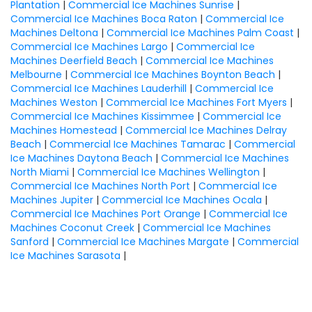
Plantation
|
Commercial Ice Machines Sunrise
|
Commercial Ice Machines Boca Raton
|
Commercial Ice
Machines Deltona
|
Commercial Ice Machines Palm Coast
|
Commercial Ice Machines Largo
|
Commercial Ice
Machines Deerfield Beach
|
Commercial Ice Machines
Melbourne
|
Commercial Ice Machines Boynton Beach
|
Commercial Ice Machines Lauderhill
|
Commercial Ice
Machines Weston
|
Commercial Ice Machines Fort Myers
|
Commercial Ice Machines Kissimmee
|
Commercial Ice
Machines Homestead
|
Commercial Ice Machines Delray
Beach
|
Commercial Ice Machines Tamarac
|
Commercial
Ice Machines Daytona Beach
|
Commercial Ice Machines
North Miami
|
Commercial Ice Machines Wellington
|
Commercial Ice Machines North Port
|
Commercial Ice
Machines Jupiter
|
Commercial Ice Machines Ocala
|
Commercial Ice Machines Port Orange
|
Commercial Ice
Machines Coconut Creek
|
Commercial Ice Machines
Sanford
|
Commercial Ice Machines Margate
|
Commercial
Ice Machines Sarasota
|