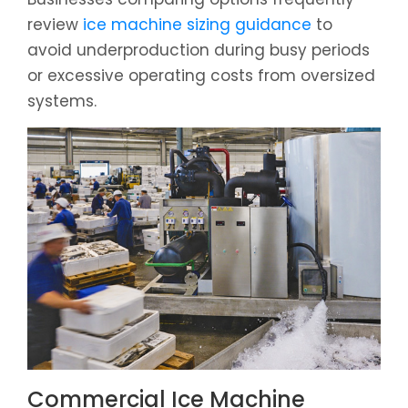
review
ice machine sizing guidance
to
avoid underproduction during busy periods
or excessive operating costs from oversized
systems.
Commercial Ice Machine