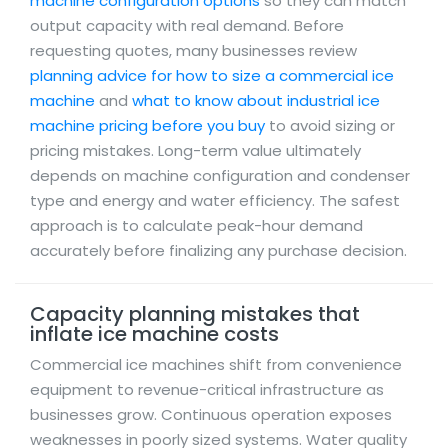
machine configuration options
so they can match
output capacity with real demand. Before
requesting quotes, many businesses review
planning advice for how to size a commercial ice
machine
and
what to know about industrial ice
machine pricing before you buy
to avoid sizing or
pricing mistakes. Long-term value ultimately
depends on machine configuration and condenser
type and energy and water efficiency. The safest
approach is to calculate peak-hour demand
accurately before finalizing any purchase decision.
Capacity planning mistakes that
inflate ice machine costs
Commercial ice machines shift from convenience
equipment to revenue-critical infrastructure as
businesses grow. Continuous operation exposes
weaknesses in poorly sized systems. Water quality