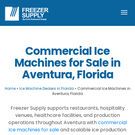
Togg
navi
Commercial Ice
Machines for Sale in
Aventura, Florida
Home
»
Ice Machine Dealers in Florida
»
Commercial Ice Machines in
Aventura, Florida
Freezer Supply supports restaurants, hospitality
venues, healthcare facilities, and production
operations throughout Aventura with
commercial
ice machines for sale
and scalable ice production