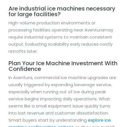
Are industrial ice machines necessary
for large facilities?
High-volume production environments or
processing facilities operating near Aventuramay
require industrial systems to maintain consistent
output. Evaluating scalability early reduces costly
retrofits later.
Plan Your Ice Machine Investment With
Confidence
In Aventura, commercial ice machine upgrades are
usually triggered by expanding beverage service,
especially when running out of ice during peak
service begins impacting daily operations. What
seems like a small equipment issue quickly turns
into lost revenue and customer dissatisfaction.
Smart buyers start by understanding
explore ice