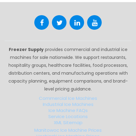
Freezer Supply
provides commercial and industrial ice
machines for sale nationwide. We support restaurants,
hospitality groups, healthcare facilities, food processors,
distribution centers, and manufacturing operations with
capacity planning, equipment comparisons, and brand-
level pricing guidance.
Commercial Ice Machines
Industrial Ice Machines
Ice Machine FAQs
Service Locations
XML Sitemap
Manitowoc Ice Machine Prices