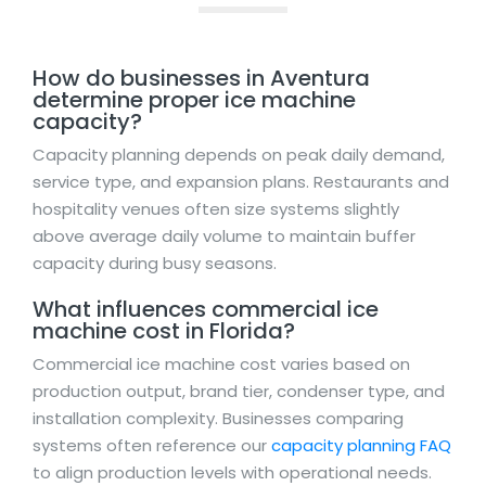
How do businesses in Aventura
determine proper ice machine
capacity?
Capacity planning depends on peak daily demand,
service type, and expansion plans. Restaurants and
hospitality venues often size systems slightly
above average daily volume to maintain buffer
capacity during busy seasons.
What influences commercial ice
machine cost in Florida?
Commercial ice machine cost varies based on
production output, brand tier, condenser type, and
installation complexity. Businesses comparing
systems often reference our
capacity planning FAQ
to align production levels with operational needs.