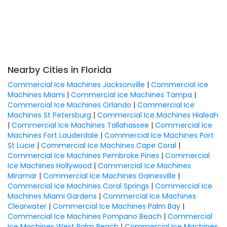
Nearby Cities in Florida
Commercial Ice Machines Jacksonville
|
Commercial Ice
Machines Miami
|
Commercial Ice Machines Tampa
|
Commercial Ice Machines Orlando
|
Commercial Ice
Machines St Petersburg
|
Commercial Ice Machines Hialeah
|
Commercial Ice Machines Tallahassee
|
Commercial Ice
Machines Fort Lauderdale
|
Commercial Ice Machines Port
St Lucie
|
Commercial Ice Machines Cape Coral
|
Commercial Ice Machines Pembroke Pines
|
Commercial
Ice Machines Hollywood
|
Commercial Ice Machines
Miramar
|
Commercial Ice Machines Gainesville
|
Commercial Ice Machines Coral Springs
|
Commercial Ice
Machines Miami Gardens
|
Commercial Ice Machines
Clearwater
|
Commercial Ice Machines Palm Bay
|
Commercial Ice Machines Pompano Beach
|
Commercial
Ice Machines West Palm Beach
|
Commercial Ice Machines