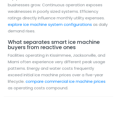
businesses grow. Continuous operation exposes
weaknesses in poorly sized systems. Efficiency
ratings directly influence monthly utility expenses.
explore ice machine system configurations
as daily
demand rises.
What separates smart ice machine
buyers from reactive ones
Facilities operating in Kissimmee, Jacksonville, and
Miami often experience very different peak usage
patterns. Energy and water costs frequently
exceed initial ice machine prices over a five-year
lifecycle.
compare commercial ice machine prices
as operating costs compound.