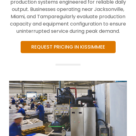
production systems engineered for reliable daily
output. Businesses operating near Jacksonville,
Miami, and Tamparegularly evaluate production
capacity and equipment configuration to ensure
uninterrupted service during peak demand.
REQUEST PRICING IN KISSIMMEE