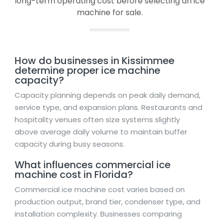
long-term operating cost before selecting an ice
machine for sale.
How do businesses in Kissimmee
determine proper ice machine
capacity?
Capacity planning depends on peak daily demand,
service type, and expansion plans. Restaurants and
hospitality venues often size systems slightly
above average daily volume to maintain buffer
capacity during busy seasons.
What influences commercial ice
machine cost in Florida?
Commercial ice machine cost varies based on
production output, brand tier, condenser type, and
installation complexity. Businesses comparing