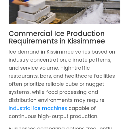
Commercial Ice Production
Requirements in Kissimmee
Ice demand in Kissimmee varies based on
industry concentration, climate patterns,
and service volume. High-traffic
restaurants, bars, and healthcare facilities
often prioritize reliable cube or nugget
systems, while food processing and
distribution environments may require
industrial ice machines
capable of
continuous high-output production.
Businesses comparing options frequently