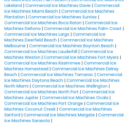
Lakeland
|
Commercial Ice Machines Davie
|
Commercial
Ice Machines Miami Beach
|
Commercial Ice Machines
Plantation
|
Commercial Ice Machines Sunrise
|
Commercial Ice Machines Boca Raton
|
Commercial Ice
Machines Deltona
|
Commercial Ice Machines Palm Coast
|
Commercial Ice Machines Largo
|
Commercial Ice
Machines Deerfield Beach
|
Commercial Ice Machines
Melbourne
|
Commercial Ice Machines Boynton Beach
|
Commercial Ice Machines Lauderhill
|
Commercial Ice
Machines Weston
|
Commercial Ice Machines Fort Myers
|
Commercial Ice Machines Kissimmee
|
Commercial Ice
Machines Homestead
|
Commercial Ice Machines Delray
Beach
|
Commercial Ice Machines Tamarac
|
Commercial
Ice Machines Daytona Beach
|
Commercial Ice Machines
North Miami
|
Commercial Ice Machines Wellington
|
Commercial Ice Machines North Port
|
Commercial Ice
Machines Jupiter
|
Commercial Ice Machines Ocala
|
Commercial Ice Machines Port Orange
|
Commercial Ice
Machines Coconut Creek
|
Commercial Ice Machines
Sanford
|
Commercial Ice Machines Margate
|
Commercial
Ice Machines Sarasota
|