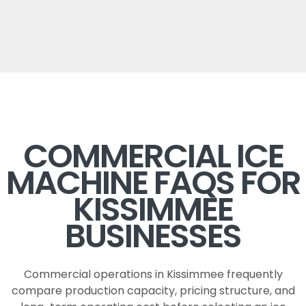
COMMERCIAL ICE
MACHINE FAQS FOR
KISSIMMEE
BUSINESSES
Commercial operations in Kissimmee frequently
compare production capacity, pricing structure, and