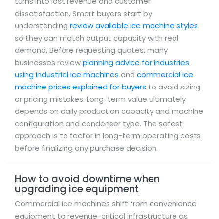
turns into lost revenue and customer
dissatisfaction. Smart buyers start by
understanding
review available ice machine styles
so they can match output capacity with real
demand. Before requesting quotes, many
businesses review
planning advice for industries
using industrial ice machines
and
commercial ice
machine prices explained for buyers
to avoid sizing
or pricing mistakes. Long-term value ultimately
depends on daily production capacity and machine
configuration and condenser type. The safest
approach is to factor in long-term operating costs
before finalizing any purchase decision.
How to avoid downtime when
upgrading ice equipment
Commercial ice machines shift from convenience
equipment to revenue-critical infrastructure as