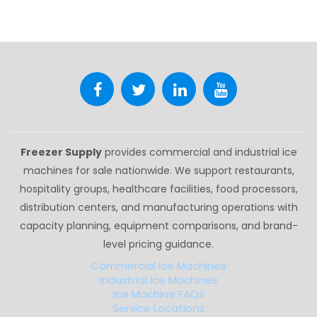
Freezer Supply
provides commercial and industrial ice
machines for sale nationwide. We support restaurants,
hospitality groups, healthcare facilities, food processors,
distribution centers, and manufacturing operations with
capacity planning, equipment comparisons, and brand-
level pricing guidance.
Commercial Ice Machines
Industrial Ice Machines
Ice Machine FAQs
Service Locations