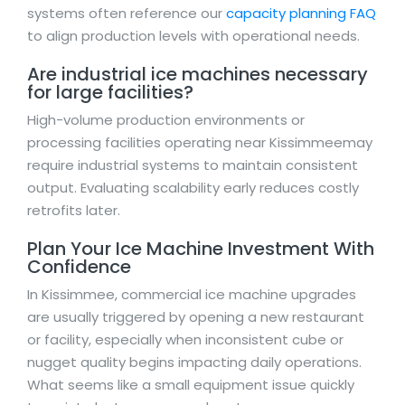
systems often reference our
capacity planning FAQ
to align production levels with operational needs.
Are industrial ice machines necessary
for large facilities?
High-volume production environments or
processing facilities operating near Kissimmeemay
require industrial systems to maintain consistent
output. Evaluating scalability early reduces costly
retrofits later.
Plan Your Ice Machine Investment With
Confidence
In Kissimmee, commercial ice machine upgrades
are usually triggered by opening a new restaurant
or facility, especially when inconsistent cube or
nugget quality begins impacting daily operations.
What seems like a small equipment issue quickly