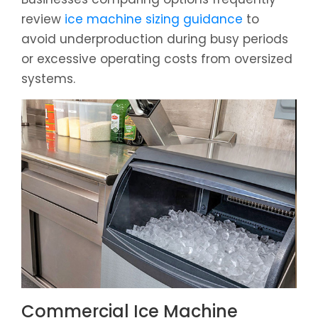
review
ice machine sizing guidance
to
avoid underproduction during busy periods
or excessive operating costs from oversized
systems.
Commercial Ice Machine