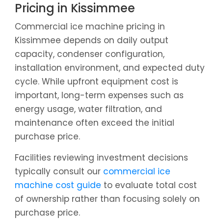
Pricing in Kissimmee
Commercial ice machine pricing in
Kissimmee depends on daily output
capacity, condenser configuration,
installation environment, and expected duty
cycle. While upfront equipment cost is
important, long-term expenses such as
energy usage, water filtration, and
maintenance often exceed the initial
purchase price.
Facilities reviewing investment decisions
typically consult our
commercial ice
machine cost guide
to evaluate total cost
of ownership rather than focusing solely on
purchase price.