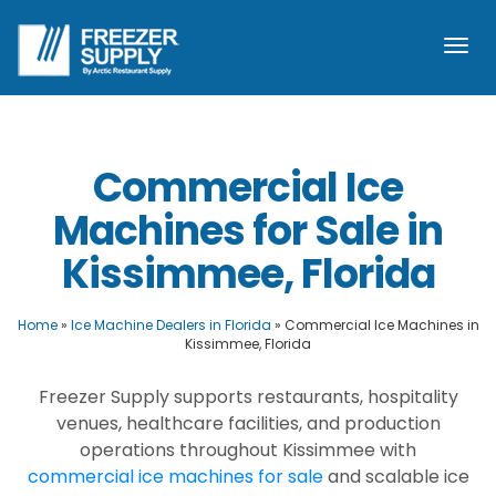
Togg
navi
Commercial Ice
Machines for Sale in
Kissimmee, Florida
Home
»
Ice Machine Dealers in Florida
»
Commercial Ice Machines in
Kissimmee, Florida
Freezer Supply supports restaurants, hospitality
venues, healthcare facilities, and production
operations throughout Kissimmee with
commercial ice machines for sale
and scalable ice