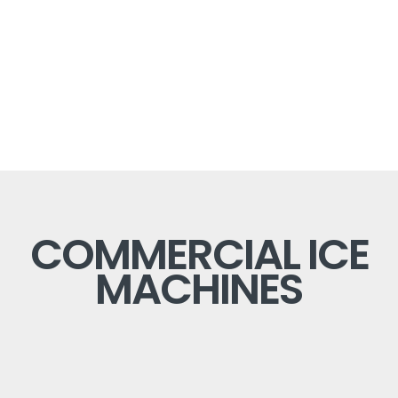
COMMERCIAL ICE
MACHINES