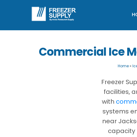
H
Commercial Ice Ma
Home
»
Ic
Freezer Sup
facilities
with
commer
systems eng
near Jacks
capacity