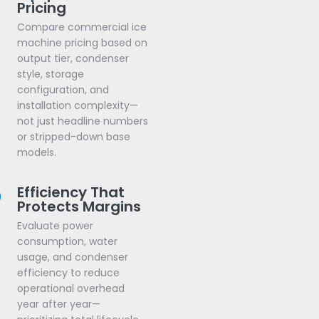
Pricing
Compare commercial ice
machine pricing based on
output tier, condenser
style, storage
configuration, and
installation complexity—
not just headline numbers
or stripped-down base
models.
Efficiency That
Protects Margins
Evaluate power
consumption, water
usage, and condenser
efficiency to reduce
operational overhead
year after year—