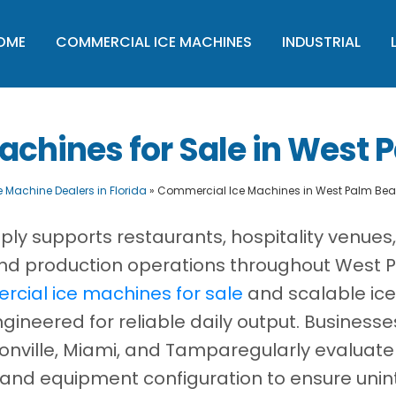
OME
COMMERCIAL ICE MACHINES
INDUSTRIAL
chines for Sale in West P
e Machine Dealers in Florida
»
Commercial Ice Machines in West Palm Beac
ply supports restaurants, hospitality venues
, and production operations throughout West
cial ice machines for sale
and scalable ice
ineered for reliable daily output. Business
onville, Miami, and Tamparegularly evaluate
 and equipment configuration to ensure unin