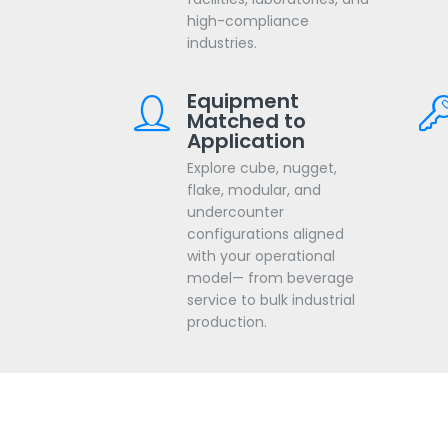
high-compliance
industries.
Equipment
Matched to
Application
Explore cube, nugget,
flake, modular, and
undercounter
configurations aligned
with your operational
model— from beverage
service to bulk industrial
production.