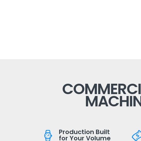
COMMERCIA
MACHIN
Production Built
for Your Volume