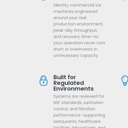
Identify commercial ice
machines engineered
around your real
production environment,
peak-day throughput,
and recovery time—so
your operation never runs
short or overinvests in
unnecessary capacity.
Built for
Regulated
Environments
Systems are reviewed for
NSF standards, sanitation
control, and filtration
performance—supporting
restaurants, healthcare
facilities, laboratories, and