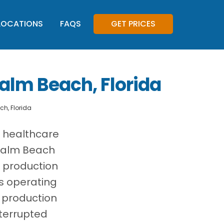
LOCATIONS
FAQS
GET PRICES
alm Beach, Florida
h, Florida
, healthcare
 Palm Beach
 production
es operating
 production
terrupted