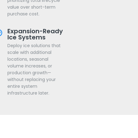
prioritizing total lifecycle
value over short-term
purchase cost.
Expansion-Ready
Ice Systems
Deploy ice solutions that
scale with additional
locations, seasonal
volume increases, or
production growth—
without replacing your
entire system
infrastructure later.