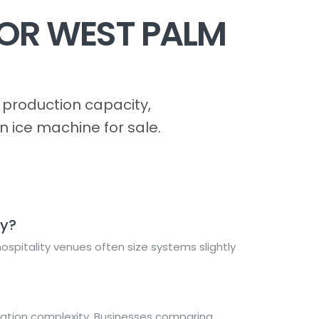
FOR WEST PALM
production capacity,
n ice machine for sale.
ty?
spitality venues often size systems slightly
lation complexity. Businesses comparing