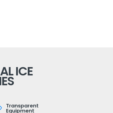
L ICE
ES
Transparent
Equipment