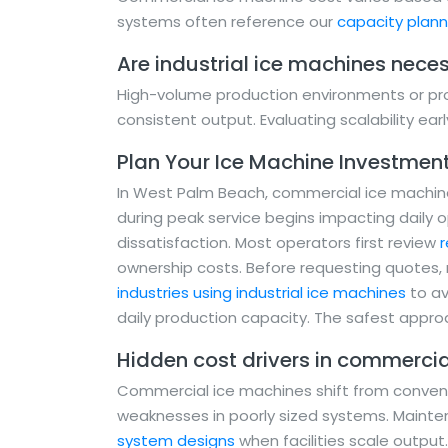
systems often reference our
capacity plan
Are industrial ice machines necess
High-volume production environments or pro
consistent output. Evaluating scalability earl
Plan Your Ice Machine Investmen
In West Palm Beach, commercial ice machine 
during peak service begins impacting daily 
dissatisfaction. Most operators first review
r
ownership costs. Before requesting quotes
industries using industrial ice machines
to av
daily production capacity. The safest approa
Hidden cost drivers in commercia
Commercial ice machines shift from conveni
weaknesses in poorly sized systems. Maint
system designs
when facilities scale output.