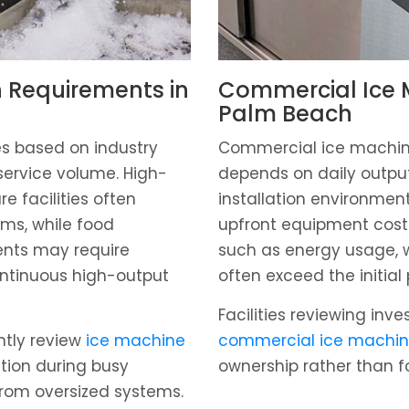
 Requirements in
Commercial Ice M
Palm Beach
s based on industry
Commercial ice machine
service volume. High-
depends on daily output
re facilities often
installation environmen
ems, while food
upfront equipment cost
ents may require
such as energy usage, w
ntinuous high-output
often exceed the initial
Facilities reviewing inv
ntly review
ice machine
commercial ice machin
tion during busy
ownership rather than f
from oversized systems.