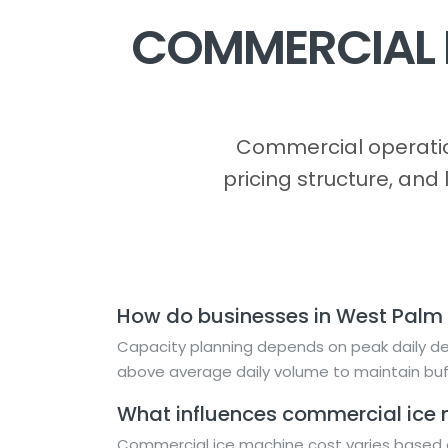
COMMERCIAL I
Commercial operatio
pricing structure, and
How do businesses in West Palm
Capacity planning depends on peak daily dem
above average daily volume to maintain buf
What influences commercial ice m
Commercial ice machine cost varies based o