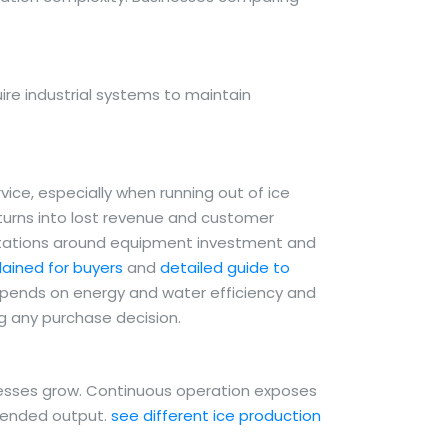
re industrial systems to maintain
ce, especially when running out of ice
 turns into lost revenue and customer
ctations around equipment investment and
ained for buyers
and
detailed guide to
depends on energy and water efficiency and
ng any purchase decision.
nesses grow. Continuous operation exposes
tended output.
see different ice production