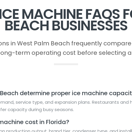
CE MACHINE FAQS 
BEACH BUSINESSES
ns in West Palm Beach frequently compare 
 long-term operating cost before selecting a
 Beach determine proper ice machine capaci
and, service type, and expansion plans. Restaurants and ho
fer capacity during busy seasons.
achine cost in Florida?
n production output, brand tier, condenser type, and instal