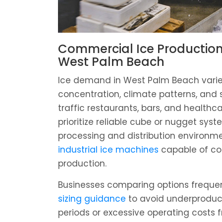
Commercial Ice Production
West Palm Beach
Ice demand in West Palm Beach varie
concentration, climate patterns, and 
traffic restaurants, bars, and healthca
prioritize reliable cube or nugget syst
processing and distribution environm
industrial ice machines
capable of co
production.
Businesses comparing options freque
sizing guidance
to avoid underproduc
periods or excessive operating costs 