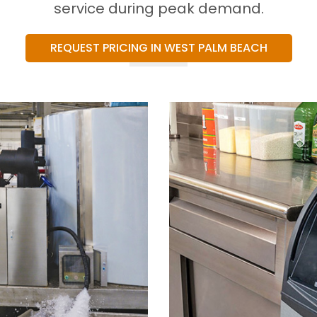
service during peak demand.
REQUEST PRICING IN WEST PALM BEACH