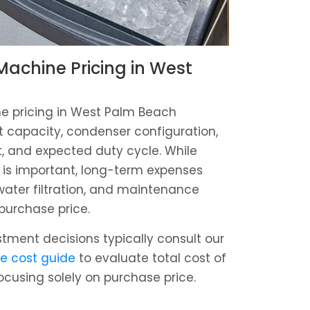
achine Pricing in West
 pricing in West Palm Beach
 capacity, condenser configuration,
t, and expected duty cycle. While
 is important, long-term expenses
ater filtration, and maintenance
 purchase price.
estment decisions typically consult our
e cost guide
to evaluate total cost of
ocusing solely on purchase price.