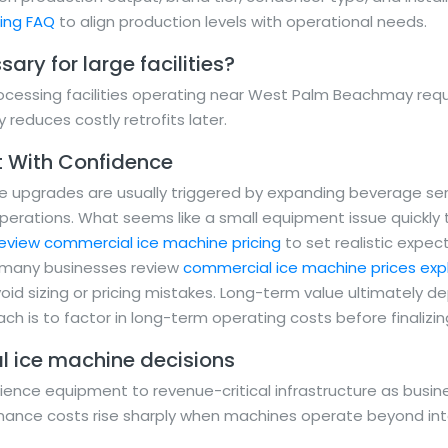
ning FAQ
to align production levels with operational needs.
ary for large facilities?
cessing facilities operating near West Palm Beachmay requi
y reduces costly retrofits later.
t With Confidence
upgrades are usually triggered by expanding beverage servi
operations. What seems like a small equipment issue quickly
eview commercial ice machine pricing
to set realistic expe
, many businesses review
commercial ice machine prices expl
oid sizing or pricing mistakes. Long-term value ultimately 
ch is to factor in long-term operating costs before finalizi
l ice machine decisions
ence equipment to revenue-critical infrastructure as busi
enance costs rise sharply when machines operate beyond in