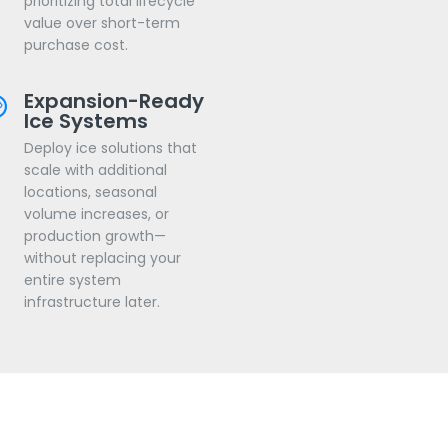
prioritizing total lifecycle
value over short-term
purchase cost.
Expansion-Ready
Ice Systems
Deploy ice solutions that
scale with additional
locations, seasonal
volume increases, or
production growth—
without replacing your
entire system
infrastructure later.