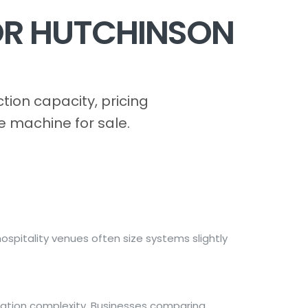
OR HUTCHINSON
ion capacity, pricing
e machine for sale.
spitality venues often size systems slightly
lation complexity. Businesses comparing