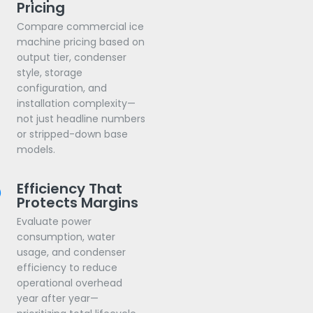
Pricing
Compare commercial ice
machine pricing based on
output tier, condenser
style, storage
configuration, and
installation complexity—
not just headline numbers
or stripped-down base
models.
Efficiency That
Protects Margins
Evaluate power
consumption, water
usage, and condenser
efficiency to reduce
operational overhead
year after year—