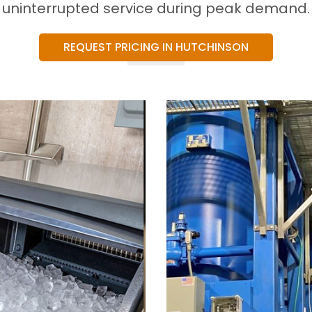
uninterrupted service during peak demand.
REQUEST PRICING IN HUTCHINSON