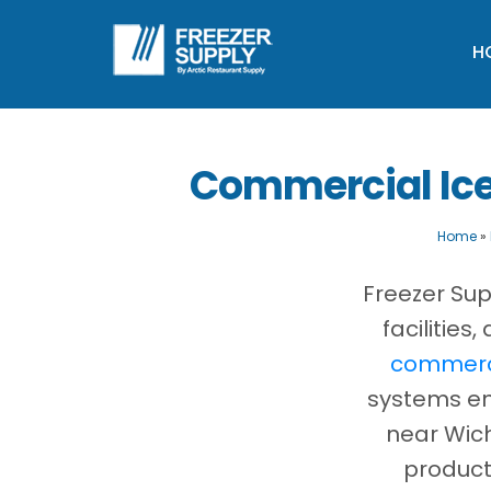
H
Commercial Ice
Home
»
Freezer Sup
facilitie
commerci
systems eng
near Wich
product