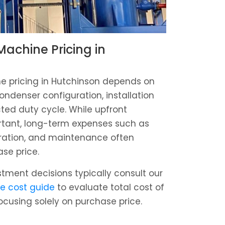
achine Pricing in
 pricing in Hutchinson depends on
ondenser configuration, installation
ed duty cycle. While upfront
rtant, long-term expenses such as
tration, and maintenance often
ase price.
estment decisions typically consult our
e cost guide
to evaluate total cost of
ocusing solely on purchase price.