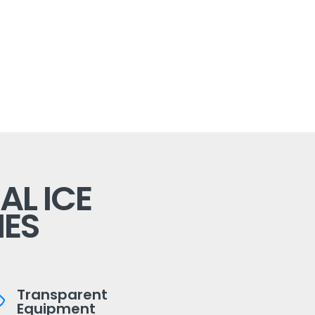
L ICE
ES
Transparent
Equipment