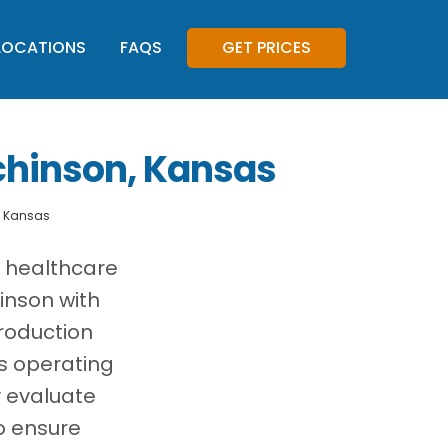
LOCATIONS
FAQS
GET PRICES
chinson, Kansas
, Kansas
, healthcare
inson with
roduction
es operating
y evaluate
o ensure