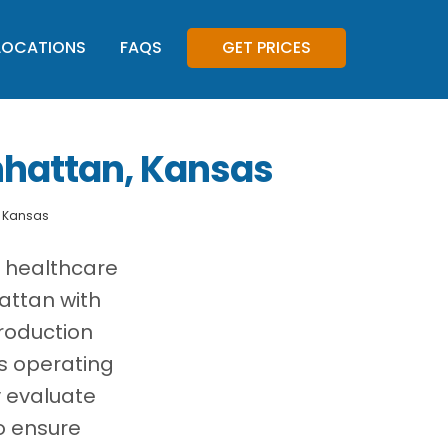
LOCATIONS
FAQS
GET PRICES
nhattan, Kansas
, Kansas
, healthcare
attan with
roduction
es operating
y evaluate
o ensure