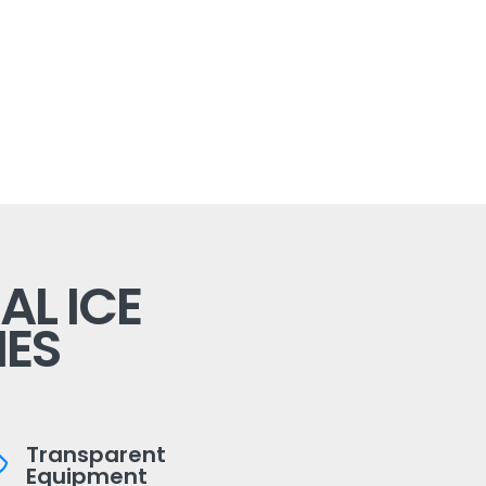
L ICE
ES
Transparent
Equipment