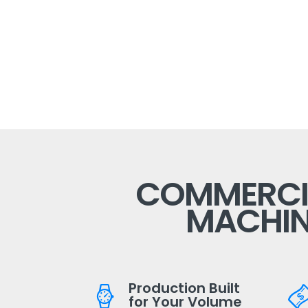
COMMERCIA
MACHIN
Production Built
for Your Volume