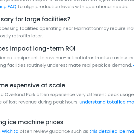
ning FAQ
to align production levels with operational needs.
ary for large facilities?
cessing facilities operating near Manhattanmay require ind
stly retrofits later.
ces impact long-term ROI
ence equipment to revenue-critical infrastructure as busi
ng facilities routinely underestimate real peak ice demand.
ome expensive at scale
and Overland Park often experience very different peak usag
 of lost revenue during peak hours.
understand total ice ma
g ice machine prices
n Wichita
often review guidance such as
this detailed ice ma