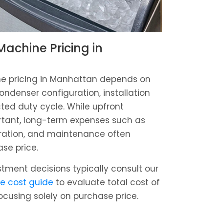
achine Pricing in
e pricing in Manhattan depends on
ondenser configuration, installation
ed duty cycle. While upfront
rtant, long-term expenses such as
tration, and maintenance often
ase price.
estment decisions typically consult our
e cost guide
to evaluate total cost of
ocusing solely on purchase price.