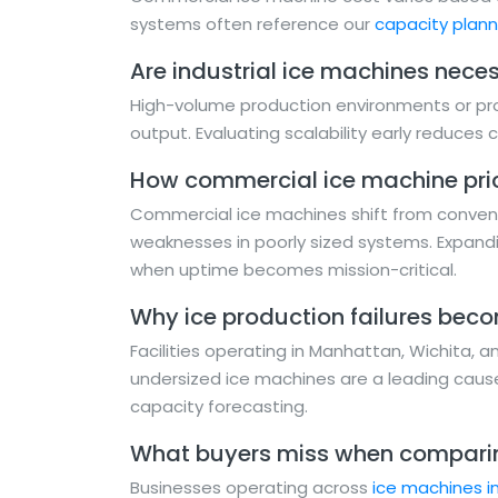
systems often reference our
capacity plan
Are industrial ice machines necess
High-volume production environments or pro
output. Evaluating scalability early reduces co
How commercial ice machine pri
Commercial ice machines shift from conveni
weaknesses in poorly sized systems. Expandi
when uptime becomes mission-critical.
Why ice production failures bec
Facilities operating in Manhattan, Wichita, 
undersized ice machines are a leading cause
capacity forecasting.
What buyers miss when comparin
Businesses operating across
ice machines i