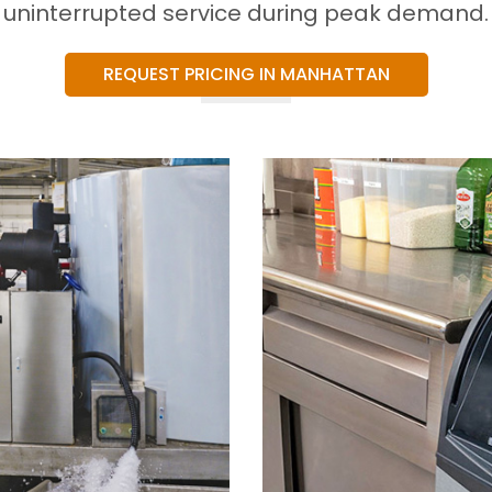
uninterrupted service during peak demand.
REQUEST PRICING IN MANHATTAN