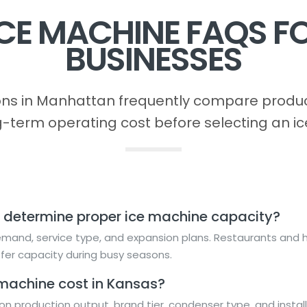
CE MACHINE FAQS 
BUSINESSES
s in Manhattan frequently compare product
g-term operating cost before selecting an ic
 determine proper ice machine capacity?
and, service type, and expansion plans. Restaurants and ho
fer capacity during busy seasons.
machine cost in Kansas?
n production output, brand tier, condenser type, and instal