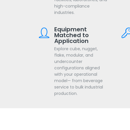
high-compliance
industries.
Equipment
Matched to
Application
Explore cube, nugget,
flake, modular, and
undercounter
configurations aligned
with your operational
model— from beverage
service to bulk industrial
production.