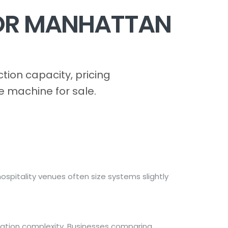
FOR MANHATTAN
ion capacity, pricing
e machine for sale.
spitality venues often size systems slightly
lation complexity. Businesses comparing