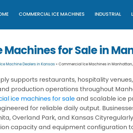
OME
COMMERCIAL ICE MACHINES
INDUSTRIAL
 Machines for Sale in Ma
Ice Machine Dealers in Kansas
»
Commercial Ice Machines in Manhattan
ply supports restaurants, hospitality venues
s, and production operations throughout Manh
al ice machines for sale
and scalable ice p
ineered for reliable daily output. Business
ita, Overland Park, and Kansas Cityregularl
ion capacity and equipment configuration t