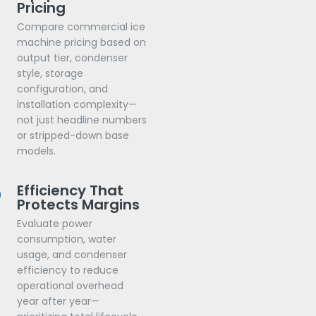
Pricing
Compare commercial ice
machine pricing based on
output tier, condenser
style, storage
configuration, and
installation complexity—
not just headline numbers
or stripped-down base
models.
Efficiency That
Protects Margins
Evaluate power
consumption, water
usage, and condenser
efficiency to reduce
operational overhead
year after year—