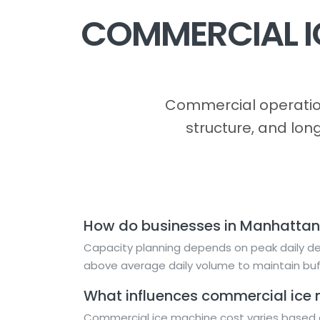
COMMERCIAL I
Commercial operation
structure, and lon
How do businesses in Manhattan
Capacity planning depends on peak daily dem
above average daily volume to maintain buf
What influences commercial ice 
Commercial ice machine cost varies based o