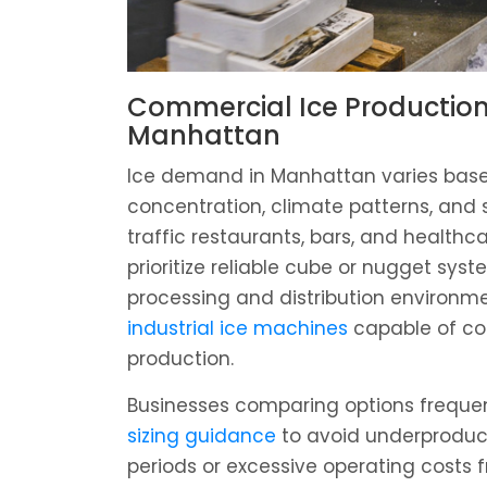
Commercial Ice Production
Manhattan
Ice demand in Manhattan varies base
concentration, climate patterns, and 
traffic restaurants, bars, and healthca
prioritize reliable cube or nugget syst
processing and distribution environm
industrial ice machines
capable of co
production.
Businesses comparing options freque
sizing guidance
to avoid underproduc
periods or excessive operating costs 