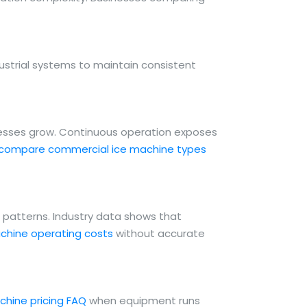
ustrial systems to maintain consistent
nesses grow. Continuous operation exposes
compare commercial ice machine types
e patterns. Industry data shows that
chine operating costs
without accurate
chine pricing FAQ
when equipment runs