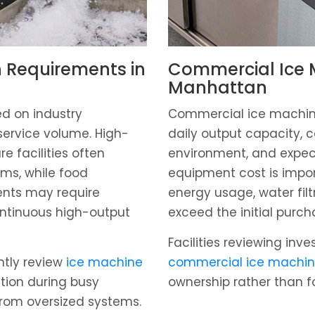
 Requirements in
Commercial Ice M
Manhattan
d on industry
Commercial ice machin
service volume. High-
daily output capacity, c
re facilities often
environment, and expect
ems, while food
equipment cost is impo
ents may require
energy usage, water fil
ntinuous high-output
exceed the initial purch
Facilities reviewing inv
ntly review
ice machine
commercial ice machin
tion during busy
ownership rather than f
from oversized systems.