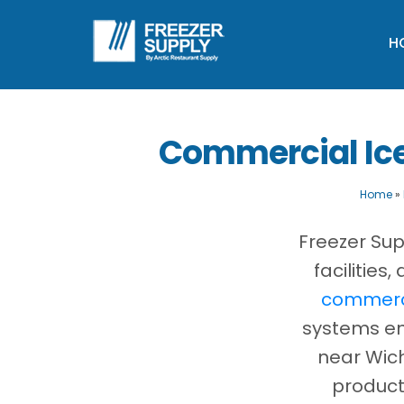
H
Commercial Ice
Home
»
Freezer Sup
facilitie
commerci
systems eng
near Wich
product