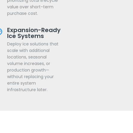
prioritizing total lifecycle
value over short-term
purchase cost.
Expansion-Ready
Ice Systems
Deploy ice solutions that
scale with additional
locations, seasonal
volume increases, or
production growth—
without replacing your
entire system
infrastructure later.