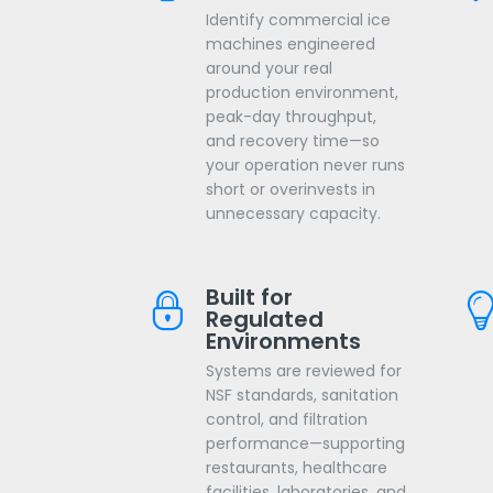
Identify commercial ice
machines engineered
around your real
production environment,
peak-day throughput,
and recovery time—so
your operation never runs
short or overinvests in
unnecessary capacity.
Built for
Regulated
Environments
Systems are reviewed for
NSF standards, sanitation
control, and filtration
performance—supporting
restaurants, healthcare
facilities, laboratories, and