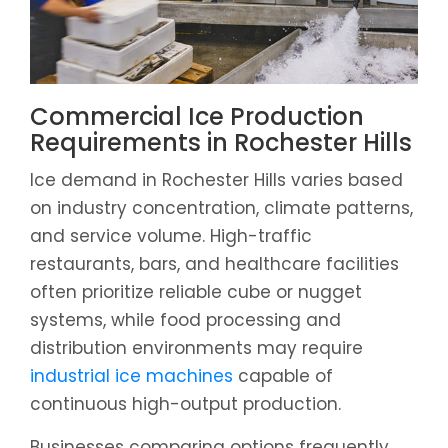
Commercial Ice Production
Requirements in Rochester Hills
Ice demand in Rochester Hills varies based
on industry concentration, climate patterns,
and service volume. High-traffic
restaurants, bars, and healthcare facilities
often prioritize reliable cube or nugget
systems, while food processing and
distribution environments may require
industrial ice machines
capable of
continuous high-output production.
Businesses comparing options frequently