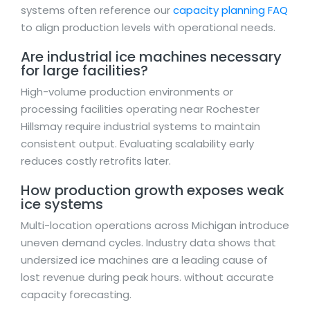
systems often reference our
capacity planning FAQ
to align production levels with operational needs.
Are industrial ice machines necessary
for large facilities?
High-volume production environments or
processing facilities operating near Rochester
Hillsmay require industrial systems to maintain
consistent output. Evaluating scalability early
reduces costly retrofits later.
How production growth exposes weak
ice systems
Multi-location operations across Michigan introduce
uneven demand cycles. Industry data shows that
undersized ice machines are a leading cause of
lost revenue during peak hours. without accurate
capacity forecasting.