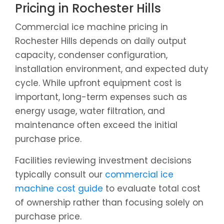
Pricing in Rochester Hills
Commercial ice machine pricing in
Rochester Hills depends on daily output
capacity, condenser configuration,
installation environment, and expected duty
cycle. While upfront equipment cost is
important, long-term expenses such as
energy usage, water filtration, and
maintenance often exceed the initial
purchase price.
Facilities reviewing investment decisions
typically consult our
commercial ice
machine cost guide
to evaluate total cost
of ownership rather than focusing solely on
purchase price.