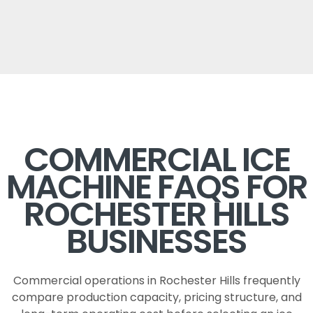
COMMERCIAL ICE
MACHINE FAQS FOR
ROCHESTER HILLS
BUSINESSES
Commercial operations in Rochester Hills frequently
compare production capacity, pricing structure, and