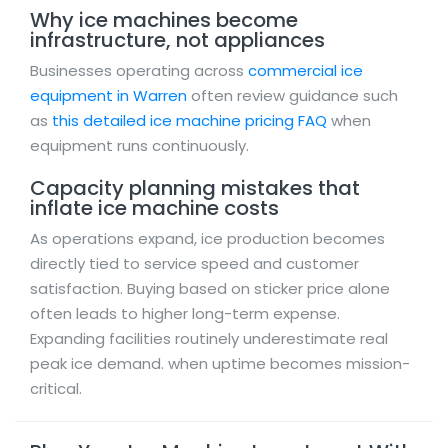
Why ice machines become
infrastructure, not appliances
Businesses operating across
commercial ice
equipment in Warren
often review guidance such
as
this detailed ice machine pricing FAQ
when
equipment runs continuously.
Capacity planning mistakes that
inflate ice machine costs
As operations expand, ice production becomes
directly tied to service speed and customer
satisfaction. Buying based on sticker price alone
often leads to higher long-term expense.
Expanding facilities routinely underestimate real
peak ice demand. when uptime becomes mission-
critical.