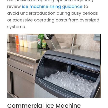
review
ice machine sizing guidance
to
avoid underproduction during busy periods
or excessive operating costs from oversized
systems.
Commercial Ice Machine