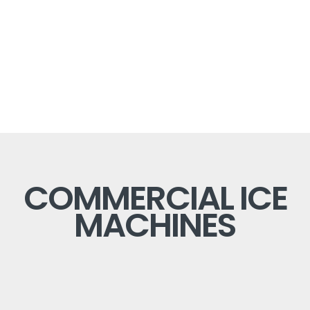
COMMERCIAL ICE
MACHINES