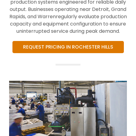
production systems engineered for reliable daily
output. Businesses operating near Detroit, Grand
Rapids, and Warrenregularly evaluate production
capacity and equipment configuration to ensure
uninterrupted service during peak demand.
REQUEST PRICING IN ROCHESTER HILLS