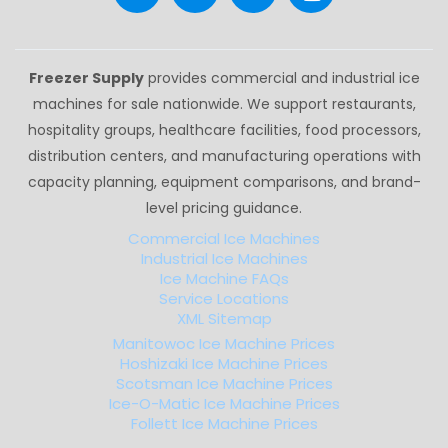
Freezer Supply
provides commercial and industrial ice
machines for sale nationwide. We support restaurants,
hospitality groups, healthcare facilities, food processors,
distribution centers, and manufacturing operations with
capacity planning, equipment comparisons, and brand-
level pricing guidance.
Commercial Ice Machines
Industrial Ice Machines
Ice Machine FAQs
Service Locations
XML Sitemap
Manitowoc Ice Machine Prices
Hoshizaki Ice Machine Prices
Scotsman Ice Machine Prices
Ice-O-Matic Ice Machine Prices
Follett Ice Machine Prices