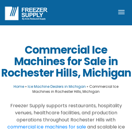
Togg
navi
Commercial Ice
Machines for Sale in
Rochester Hills, Michigan
Home
»
Ice Machine Dealers in Michigan
»
Commercial Ice
Machines in Rochester Hills, Michigan
Freezer Supply supports restaurants, hospitality
venues, healthcare facilities, and production
operations throughout Rochester Hills with
commercial ice machines for sale
and scalable ice