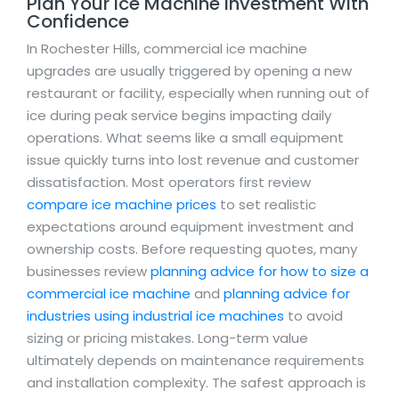
Plan Your Ice Machine Investment With
Confidence
In Rochester Hills, commercial ice machine
upgrades are usually triggered by opening a new
restaurant or facility, especially when running out of
ice during peak service begins impacting daily
operations. What seems like a small equipment
issue quickly turns into lost revenue and customer
dissatisfaction. Most operators first review
compare ice machine prices
to set realistic
expectations around equipment investment and
ownership costs. Before requesting quotes, many
businesses review
planning advice for how to size a
commercial ice machine
and
planning advice for
industries using industrial ice machines
to avoid
sizing or pricing mistakes. Long-term value
ultimately depends on maintenance requirements
and installation complexity. The safest approach is