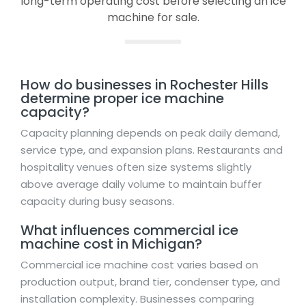
long-term operating cost before selecting an ice
machine for sale.
How do businesses in Rochester Hills
determine proper ice machine
capacity?
Capacity planning depends on peak daily demand,
service type, and expansion plans. Restaurants and
hospitality venues often size systems slightly
above average daily volume to maintain buffer
capacity during busy seasons.
What influences commercial ice
machine cost in Michigan?
Commercial ice machine cost varies based on
production output, brand tier, condenser type, and
installation complexity. Businesses comparing