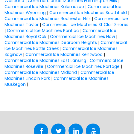
Westland
|
Commercial Ice Machines Farmington Hills
|
Commercial Ice Machines Kalamazoo
|
Commercial Ice
Machines Wyoming
|
Commercial Ice Machines Southfield
|
Commercial Ice Machines Rochester Hills
|
Commercial Ice
Machines Taylor
|
Commercial Ice Machines St Clair Shores
|
Commercial Ice Machines Pontiac
|
Commercial Ice
Machines Royal Oak
|
Commercial Ice Machines Novi
|
Commercial Ice Machines Dearborn Heights
|
Commercial
Ice Machines Battle Creek
|
Commercial Ice Machines
Saginaw
|
Commercial Ice Machines Kentwood
|
Commercial Ice Machines East Lansing
|
Commercial Ice
Machines Roseville
|
Commercial Ice Machines Portage
|
Commercial Ice Machines Midland
|
Commercial Ice
Machines Lincoln Park
|
Commercial Ice Machines
Muskegon
|