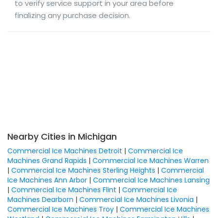
to verify service support in your area before
finalizing any purchase decision.
Nearby Cities in Michigan
Commercial Ice Machines Detroit
|
Commercial Ice
Machines Grand Rapids
|
Commercial Ice Machines Warren
|
Commercial Ice Machines Sterling Heights
|
Commercial
Ice Machines Ann Arbor
|
Commercial Ice Machines Lansing
|
Commercial Ice Machines Flint
|
Commercial Ice
Machines Dearborn
|
Commercial Ice Machines Livonia
|
Commercial Ice Machines Troy
|
Commercial Ice Machines