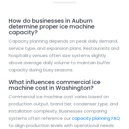
How do businesses in Auburn
determine proper ice machine
capacity?
Capacity planning depends on peak daily demand,
service type, and expansion plans. Restaurants and
hospitality venues often size systems slightly
above average daily volume to maintain buffer
capacity during busy seasons.
What influences commercial ice
machine cost in Washington?
Commercial ice machine cost varies based on
production output, brand tier, condenser type, and
installation complexity. Businesses comparing
systems often reference our
capacity planning FAQ
to align production levels with operational needs.