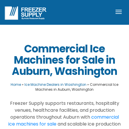
Togg
navi
Commercial Ice
Machines for Sale in
Auburn, Washington
Home
»
Ice Machine Dealers in Washington
»
Commercial Ice
Machines in Auburn, Washington
Freezer Supply supports restaurants, hospitality
venues, healthcare facilities, and production
operations throughout Auburn with
commercial
ice machines for sale
and scalable ice production