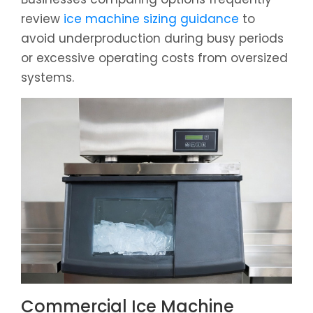
review
ice machine sizing guidance
to
avoid underproduction during busy periods
or excessive operating costs from oversized
systems.
Commercial Ice Machine