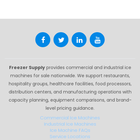
Freezer Supply
provides commercial and industrial ice
machines for sale nationwide. We support restaurants,
hospitality groups, healthcare facilities, food processors,
distribution centers, and manufacturing operations with
capacity planning, equipment comparisons, and brand-
level pricing guidance.
Commercial Ice Machines
Industrial Ice Machines
Ice Machine FAQs
Service Locations