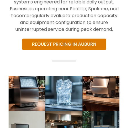
systems engineered for reliable daily output.
Businesses operating near Seattle, Spokane, and
Tacomaregularly evaluate production capacity
and equipment configuration to ensure
uninterrupted service during peak demand.
REQUEST PRICING IN AUBURN