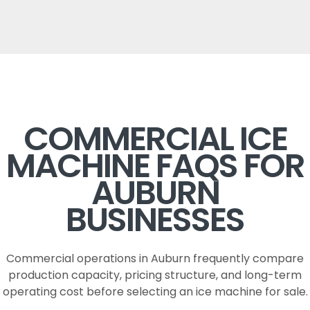
COMMERCIAL ICE
MACHINE FAQS FOR
AUBURN
BUSINESSES
Commercial operations in Auburn frequently compare
production capacity, pricing structure, and long-term
operating cost before selecting an ice machine for sale.