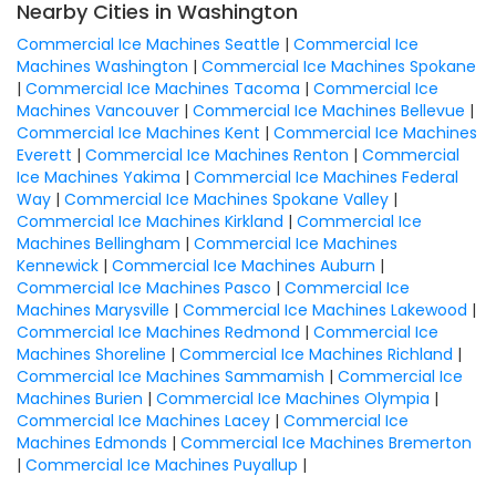
Nearby Cities in Washington
Commercial Ice Machines Seattle
|
Commercial Ice
Machines Washington
|
Commercial Ice Machines Spokane
|
Commercial Ice Machines Tacoma
|
Commercial Ice
Machines Vancouver
|
Commercial Ice Machines Bellevue
|
Commercial Ice Machines Kent
|
Commercial Ice Machines
Everett
|
Commercial Ice Machines Renton
|
Commercial
Ice Machines Yakima
|
Commercial Ice Machines Federal
Way
|
Commercial Ice Machines Spokane Valley
|
Commercial Ice Machines Kirkland
|
Commercial Ice
Machines Bellingham
|
Commercial Ice Machines
Kennewick
|
Commercial Ice Machines Auburn
|
Commercial Ice Machines Pasco
|
Commercial Ice
Machines Marysville
|
Commercial Ice Machines Lakewood
|
Commercial Ice Machines Redmond
|
Commercial Ice
Machines Shoreline
|
Commercial Ice Machines Richland
|
Commercial Ice Machines Sammamish
|
Commercial Ice
Machines Burien
|
Commercial Ice Machines Olympia
|
Commercial Ice Machines Lacey
|
Commercial Ice
Machines Edmonds
|
Commercial Ice Machines Bremerton
|
Commercial Ice Machines Puyallup
|