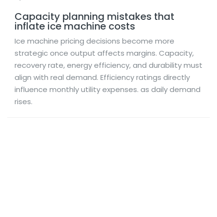
Capacity planning mistakes that
inflate ice machine costs
Ice machine pricing decisions become more
strategic once output affects margins. Capacity,
recovery rate, energy efficiency, and durability must
align with real demand. Efficiency ratings directly
influence monthly utility expenses. as daily demand
rises.