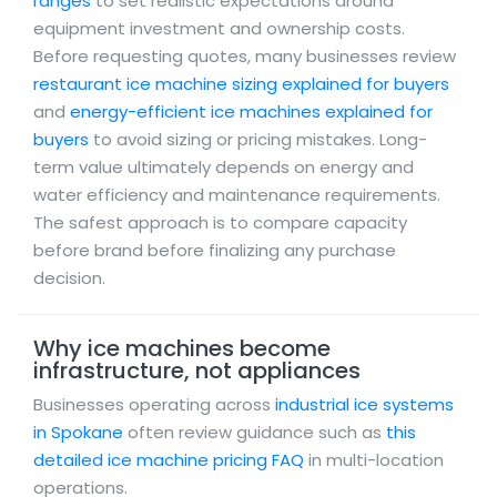
ranges
to set realistic expectations around
equipment investment and ownership costs.
Before requesting quotes, many businesses review
restaurant ice machine sizing explained for buyers
and
energy-efficient ice machines explained for
buyers
to avoid sizing or pricing mistakes. Long-
term value ultimately depends on energy and
water efficiency and maintenance requirements.
The safest approach is to compare capacity
before brand before finalizing any purchase
decision.
Why ice machines become
infrastructure, not appliances
Businesses operating across
industrial ice systems
in Spokane
often review guidance such as
this
detailed ice machine pricing FAQ
in multi-location
operations.