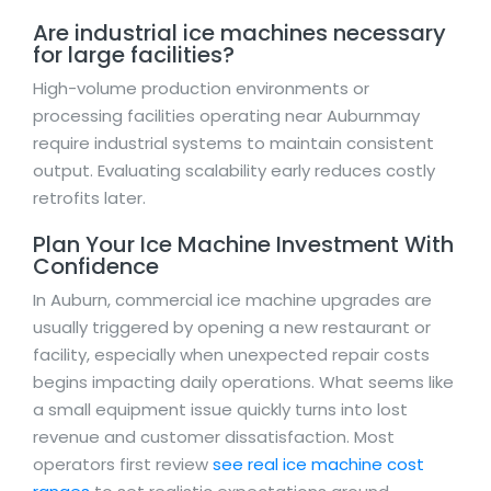
Are industrial ice machines necessary
for large facilities?
High-volume production environments or
processing facilities operating near Auburnmay
require industrial systems to maintain consistent
output. Evaluating scalability early reduces costly
retrofits later.
Plan Your Ice Machine Investment With
Confidence
In Auburn, commercial ice machine upgrades are
usually triggered by opening a new restaurant or
facility, especially when unexpected repair costs
begins impacting daily operations. What seems like
a small equipment issue quickly turns into lost
revenue and customer dissatisfaction. Most
operators first review
see real ice machine cost