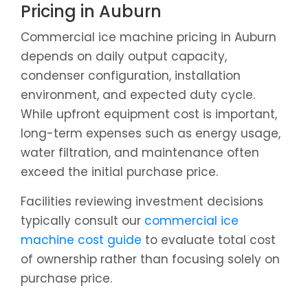
Pricing in Auburn
Commercial ice machine pricing in Auburn
depends on daily output capacity,
condenser configuration, installation
environment, and expected duty cycle.
While upfront equipment cost is important,
long-term expenses such as energy usage,
water filtration, and maintenance often
exceed the initial purchase price.
Facilities reviewing investment decisions
typically consult our
commercial ice
machine cost guide
to evaluate total cost
of ownership rather than focusing solely on
purchase price.