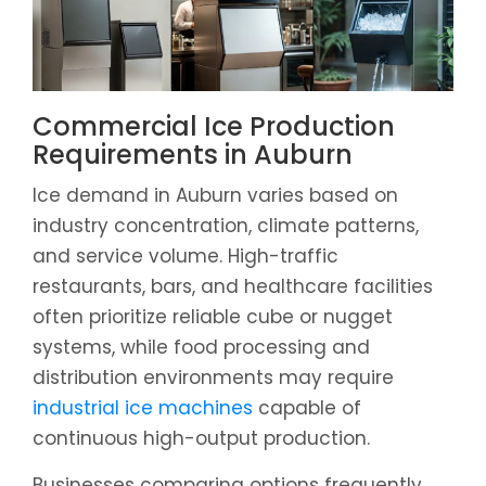
Commercial Ice Production
Requirements in Auburn
Ice demand in Auburn varies based on
industry concentration, climate patterns,
and service volume. High-traffic
restaurants, bars, and healthcare facilities
often prioritize reliable cube or nugget
systems, while food processing and
distribution environments may require
industrial ice machines
capable of
continuous high-output production.
Businesses comparing options frequently