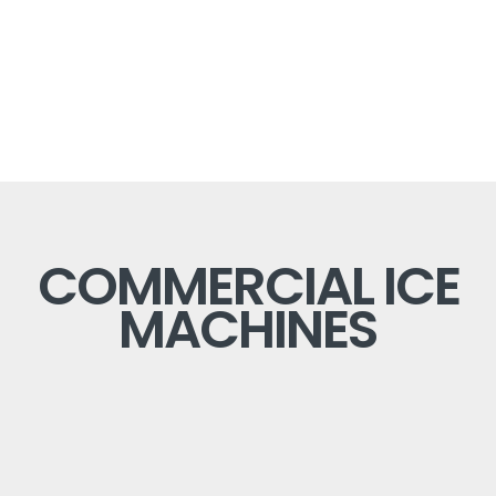
COMMERCIAL ICE
MACHINES